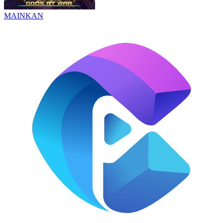
MAINKAN