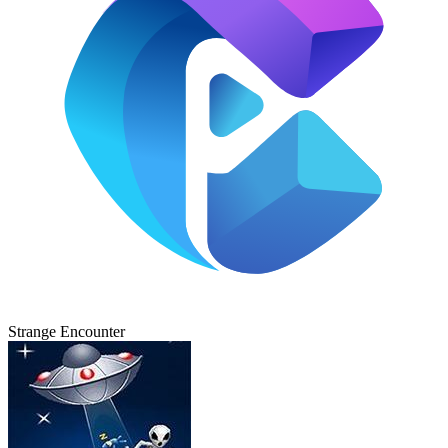
Strange Encounter