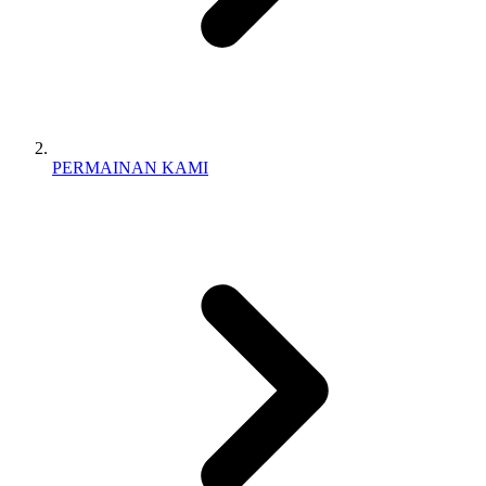
PERMAINAN KAMI