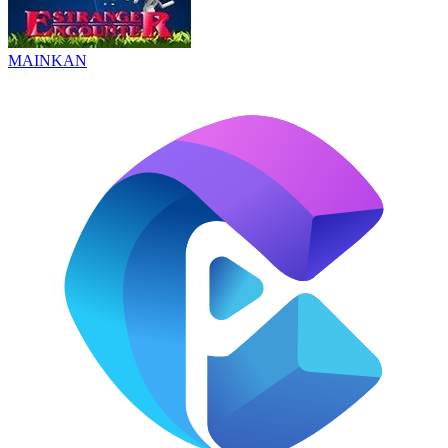
MAINKAN