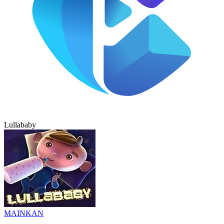
Lullababy
MAINKAN