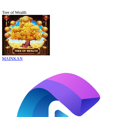
Tree of Wealth
MAINKAN