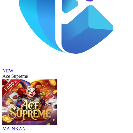
NEW
Ace Supreme
MAINKAN