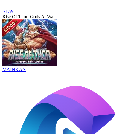
NEW
Rise Of Thor: Gods At War
MAINKAN