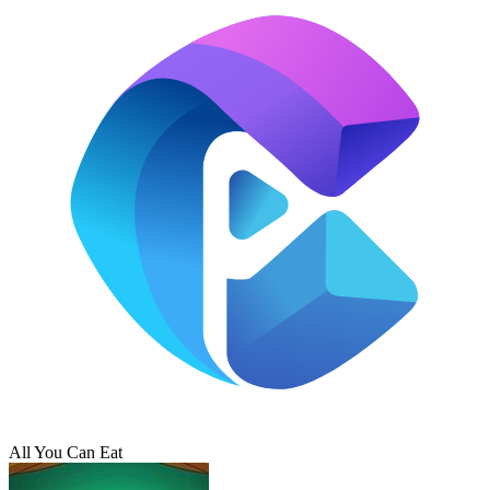
All You Can Eat