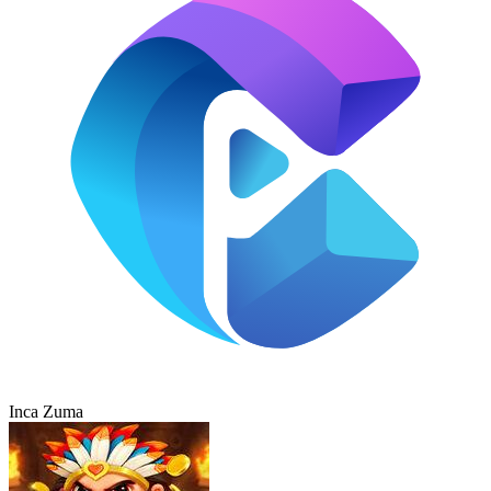
Inca Zuma