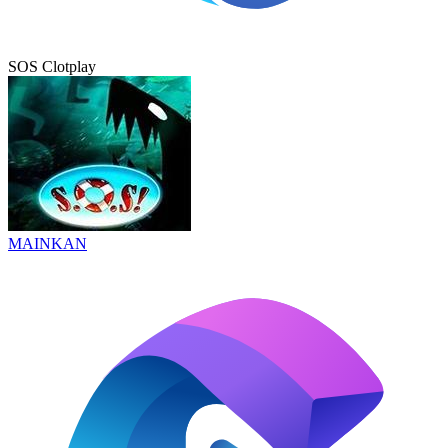
SOS Clotplay
MAINKAN