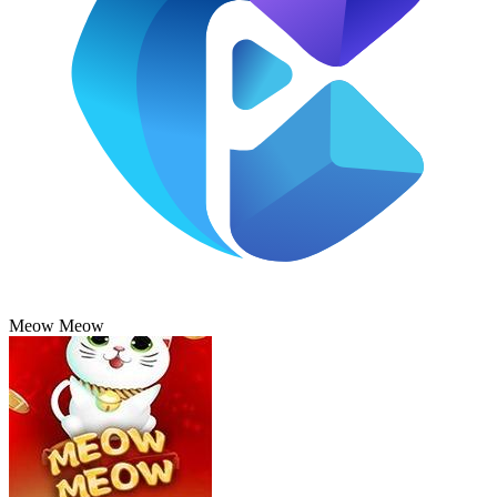
Meow Meow