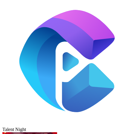
Talent Night