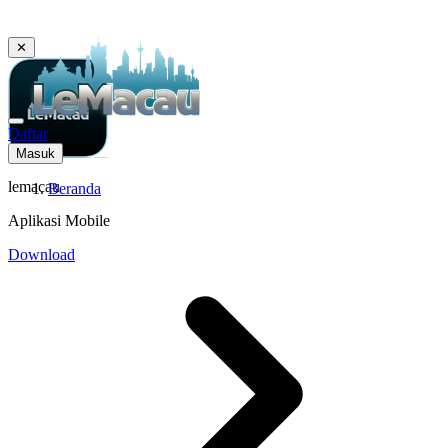
✕
Daftar
Masuk
lemacau
Beranda
Aplikasi Mobile
Download