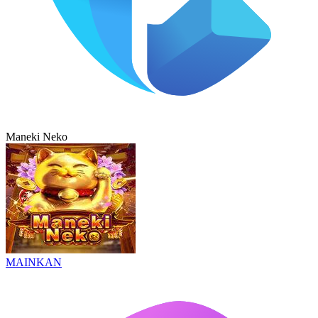
Maneki Neko
MAINKAN