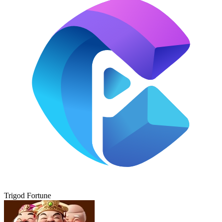
Trigod Fortune