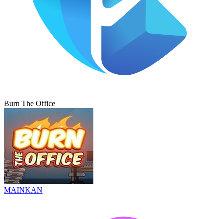
Burn The Office
MAINKAN