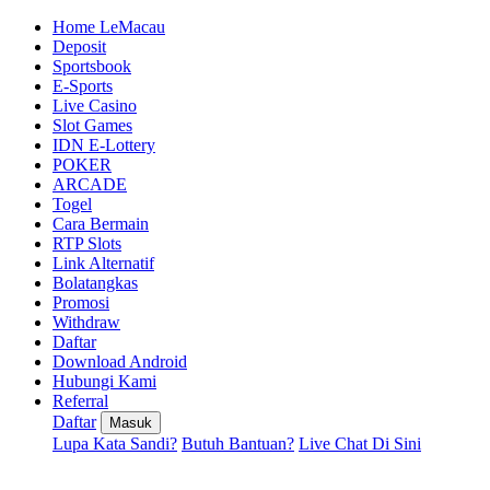
Home LeMacau
Deposit
Sportsbook
E-Sports
Live Casino
Slot Games
IDN E-Lottery
POKER
ARCADE
Togel
Cara Bermain
RTP Slots
Link Alternatif
Bolatangkas
Promosi
Withdraw
Daftar
Download Android
Hubungi Kami
Referral
Daftar
Masuk
Lupa Kata Sandi?
Butuh Bantuan?
Live Chat Di Sini