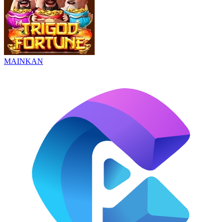
MAINKAN