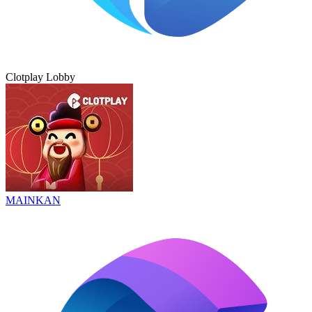
Clotplay Lobby
MAINKAN