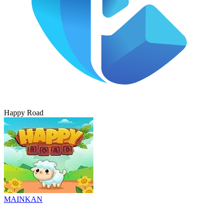
Happy Road
MAINKAN