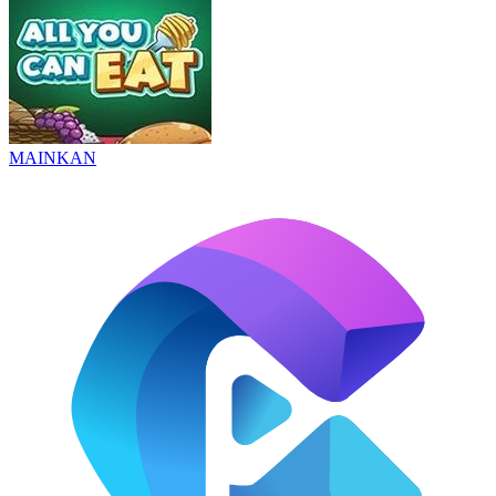
MAINKAN