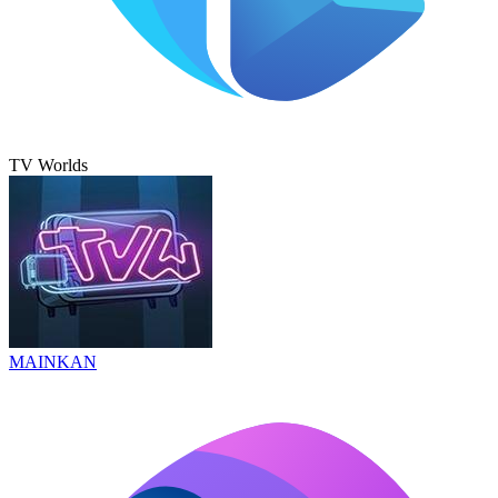
TV Worlds
MAINKAN