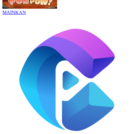
MAINKAN