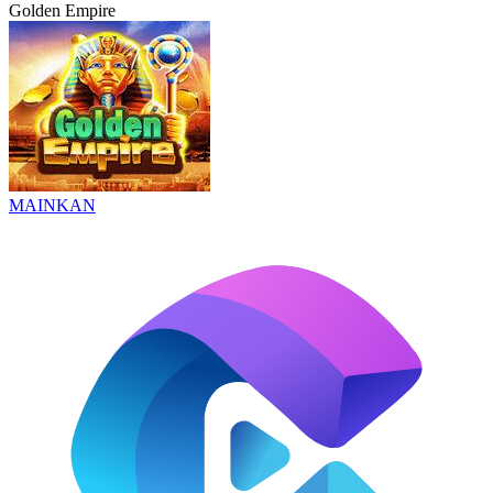
Golden Empire
MAINKAN