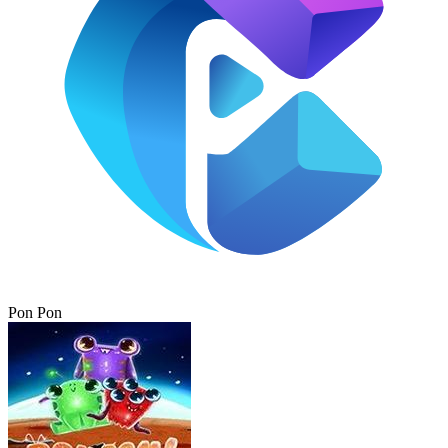
Pon Pon