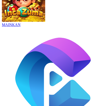
MAINKAN