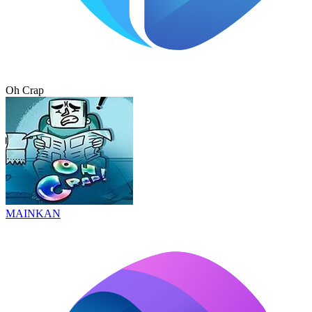
Oh Crap
MAINKAN