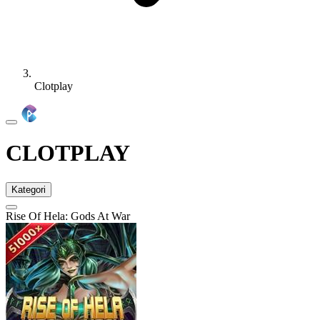
Clotplay
CLOTPLAY
Kategori
Rise Of Hela: Gods At War