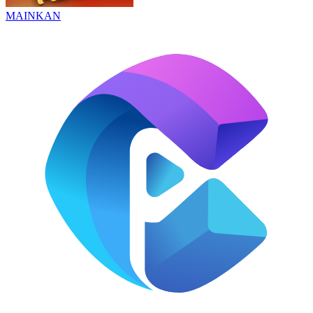
MAINKAN