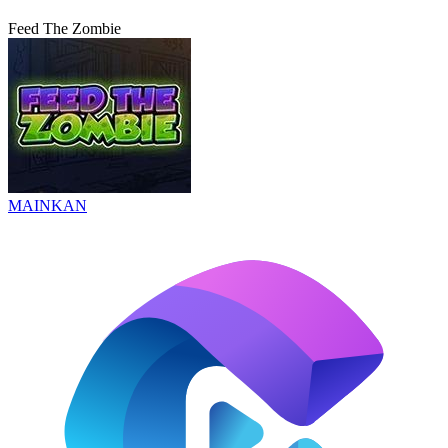
Feed The Zombie
MAINKAN