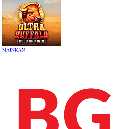
MAINKAN