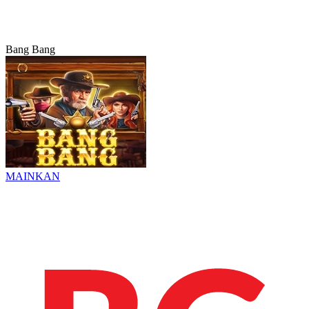
Bang Bang
MAINKAN