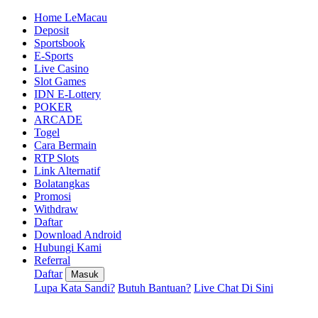
Home LeMacau
Deposit
Sportsbook
E-Sports
Live Casino
Slot Games
IDN E-Lottery
POKER
ARCADE
Togel
Cara Bermain
RTP Slots
Link Alternatif
Bolatangkas
Promosi
Withdraw
Daftar
Download Android
Hubungi Kami
Referral
Daftar
Masuk
Lupa Kata Sandi?
Butuh Bantuan?
Live Chat Di Sini