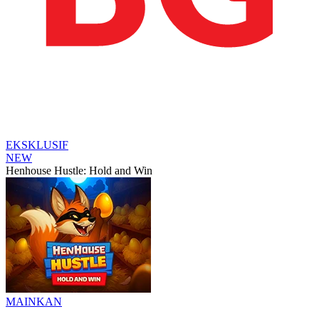
EKSKLUSIF
NEW
Henhouse Hustle: Hold and Win
MAINKAN