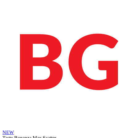
NEW
Tasty Bonanza Max Scatter