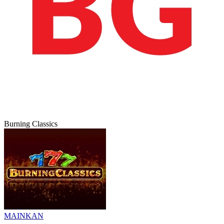
Burning Classics
MAINKAN