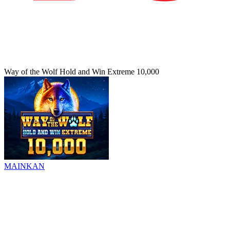
Way of the Wolf Hold and Win Extreme 10,000
MAINKAN