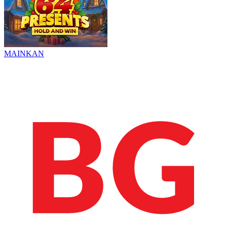
MAINKAN