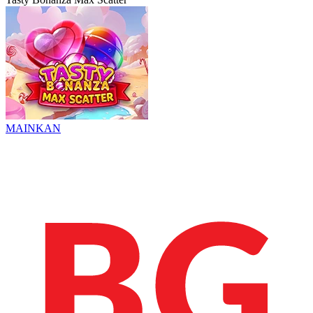
MAINKAN