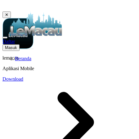
✕
Daftar
Masuk
lemacau
Beranda
Aplikasi Mobile
Download