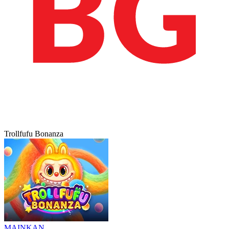
Trollfufu Bonanza
MAINKAN