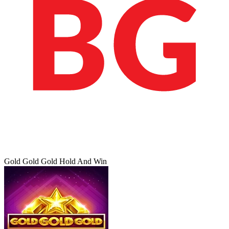
Gold Gold Gold Hold And Win