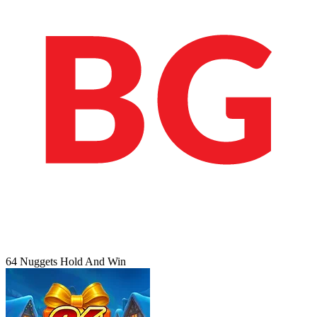
64 Nuggets Hold And Win