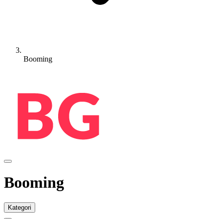
Booming
Booming
Kategori