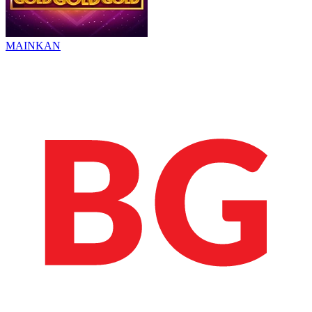
MAINKAN