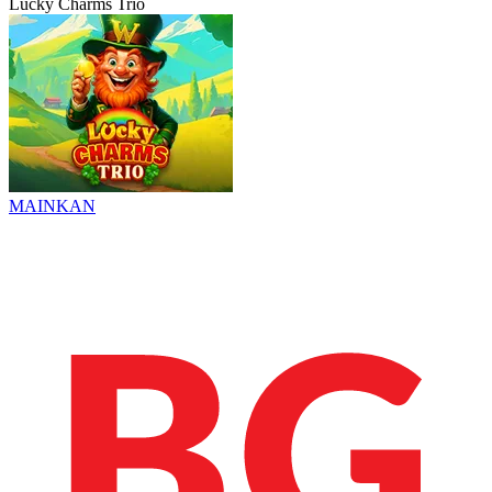
Lucky Charms Trio
MAINKAN