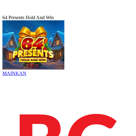
64 Presents Hold And Win
MAINKAN