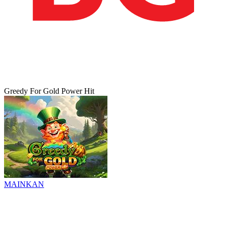
Greedy For Gold Power Hit
MAINKAN