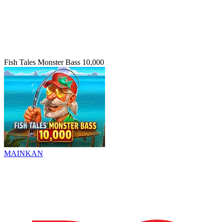
Fish Tales Monster Bass 10,000
MAINKAN