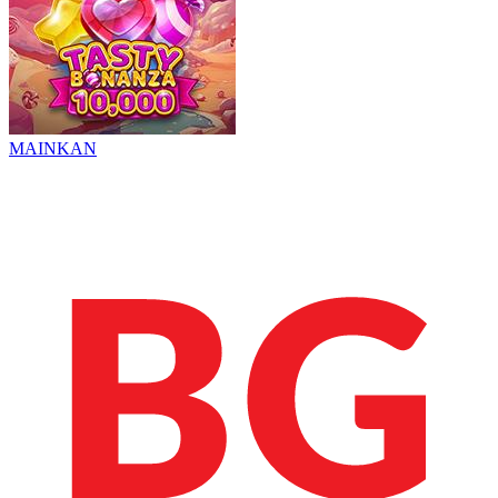
MAINKAN