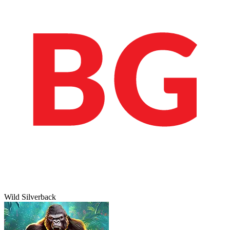
Wild Silverback