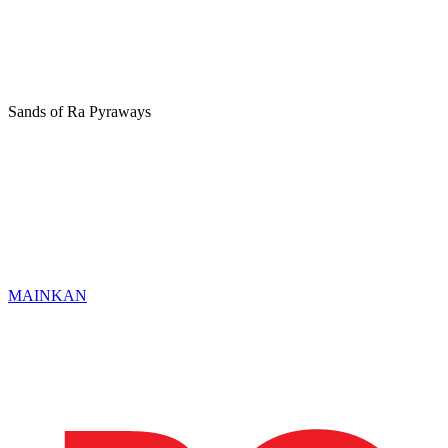
Sands of Ra Pyraways
MAINKAN