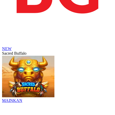
NEW
Sacred Buffalo
MAINKAN