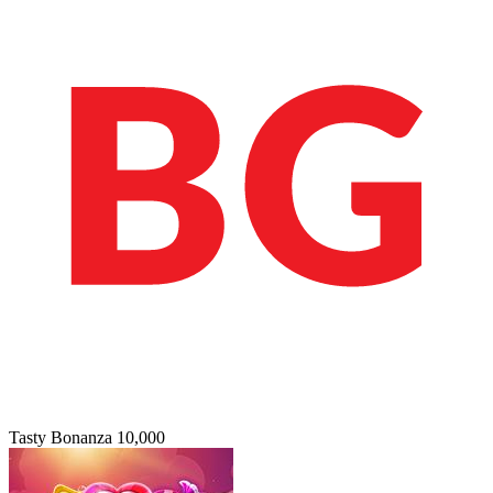
Tasty Bonanza 10,000