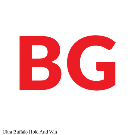
Ultra Buffalo Hold And Win