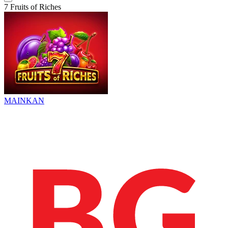
7 Fruits of Riches
MAINKAN