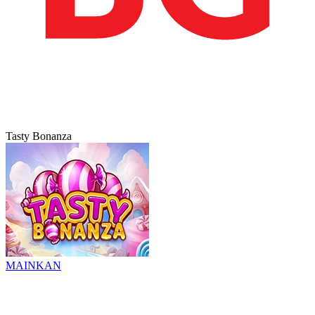
Tasty Bonanza
MAINKAN