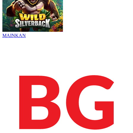
MAINKAN