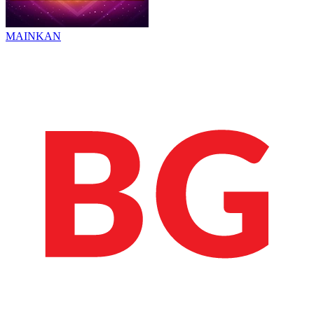
MAINKAN