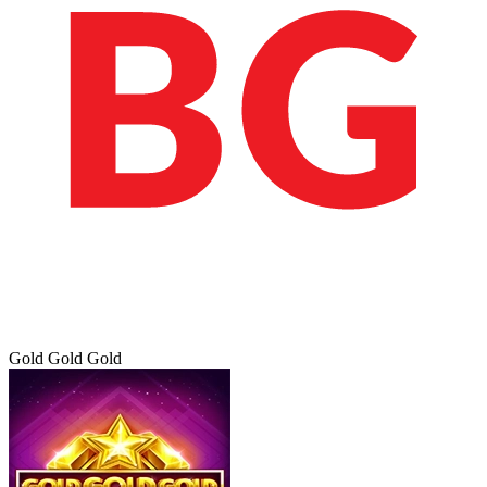
Gold Gold Gold