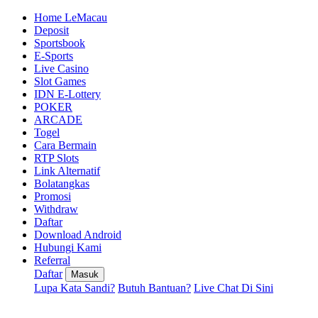
Home LeMacau
Deposit
Sportsbook
E-Sports
Live Casino
Slot Games
IDN E-Lottery
POKER
ARCADE
Togel
Cara Bermain
RTP Slots
Link Alternatif
Bolatangkas
Promosi
Withdraw
Daftar
Download Android
Hubungi Kami
Referral
Daftar
Masuk
Lupa Kata Sandi?
Butuh Bantuan?
Live Chat Di Sini