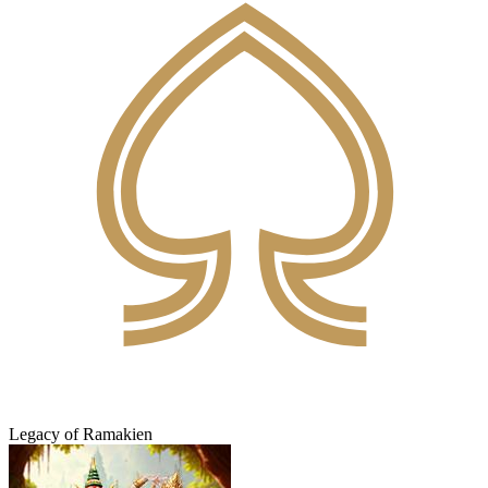
Legacy of Ramakien