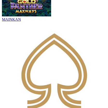
MAINKAN