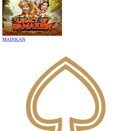
MAINKAN