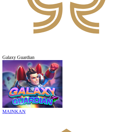
Galaxy Guardian
MAINKAN