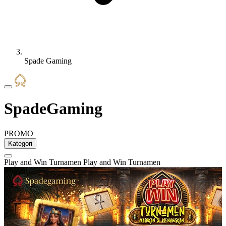
Spade Gaming
SpadeGaming
PROMO
Kategori
Play and Win Turnamen
Play and Win Turnamen