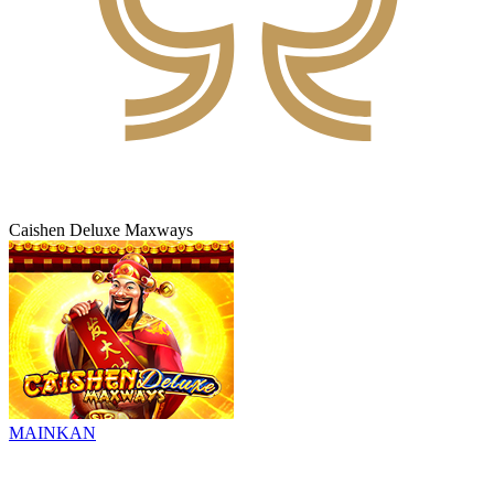
Caishen Deluxe Maxways
MAINKAN