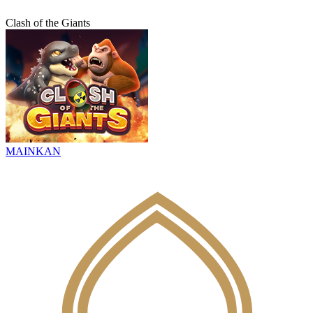
Clash of the Giants
MAINKAN