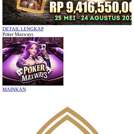
DETAIL LENGKAP
Poker Maxways
MAINKAN