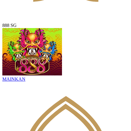
888 SG
MAINKAN