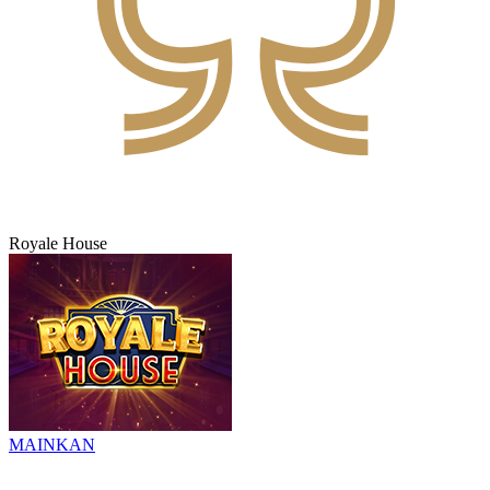
Royale House
MAINKAN