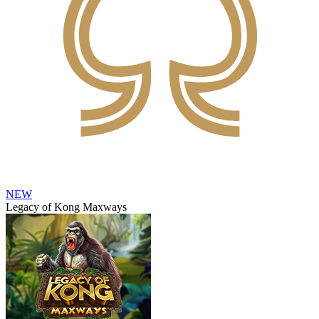
NEW
Legacy of Kong Maxways