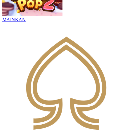
MAINKAN