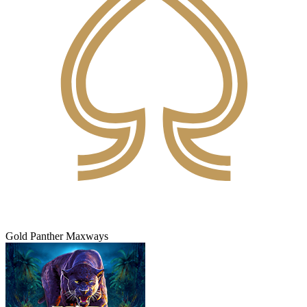
Gold Panther Maxways