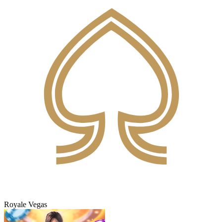
Royale Vegas