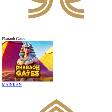
Pharaoh Gates
MAINKAN