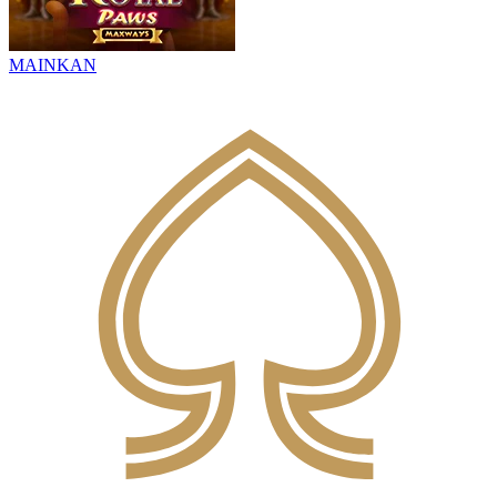
MAINKAN