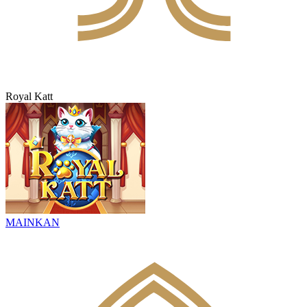
Royal Katt
MAINKAN