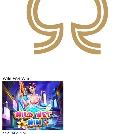
Wild Wet Win
MAINKAN