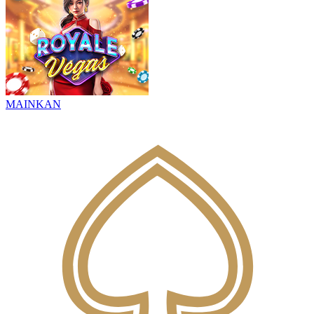
MAINKAN