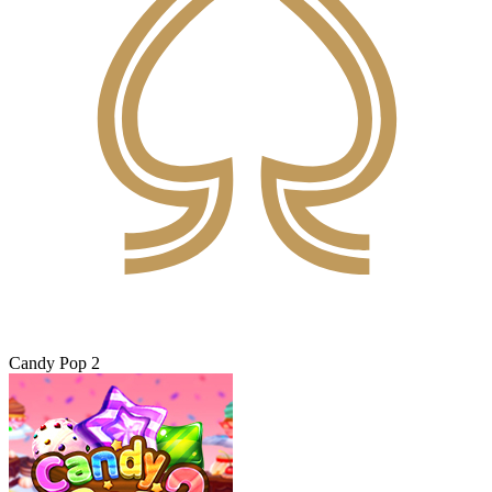
Candy Pop 2