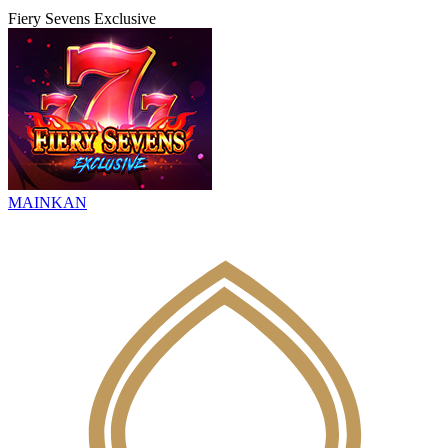
Fiery Sevens Exclusive
MAINKAN