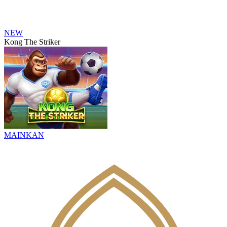
NEW
Kong The Striker
MAINKAN