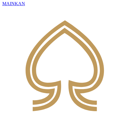
MAINKAN