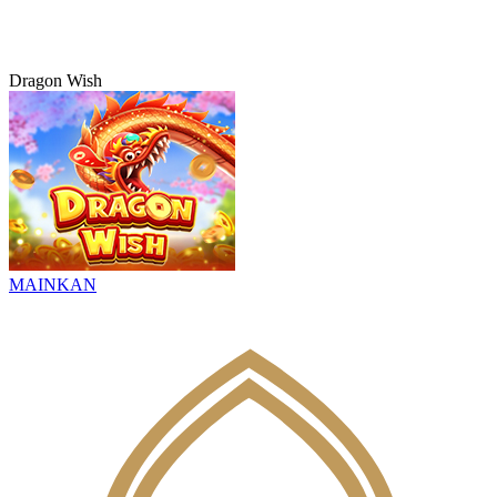
Dragon Wish
MAINKAN