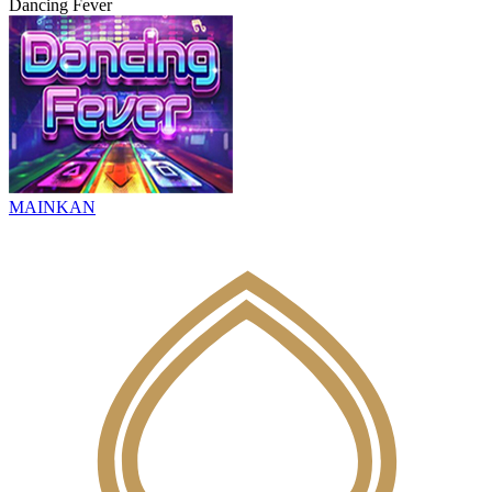
Dancing Fever
MAINKAN