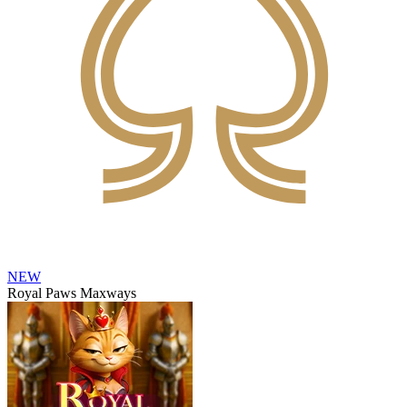
NEW
Royal Paws Maxways