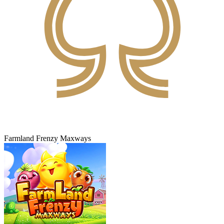
Farmland Frenzy Maxways