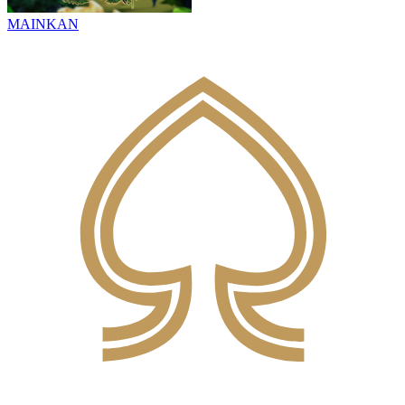
MAINKAN