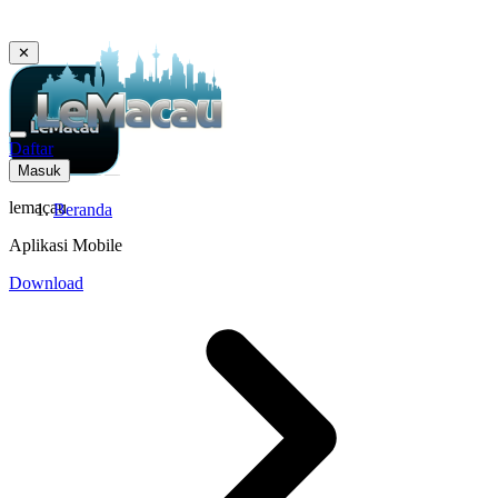
✕
Daftar
Masuk
lemacau
Beranda
Aplikasi Mobile
Download