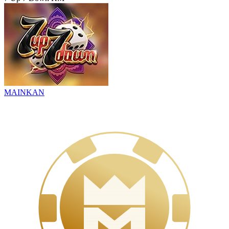
7 Up 7 Down KM