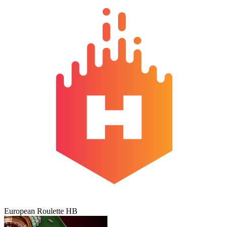
MAINKAN