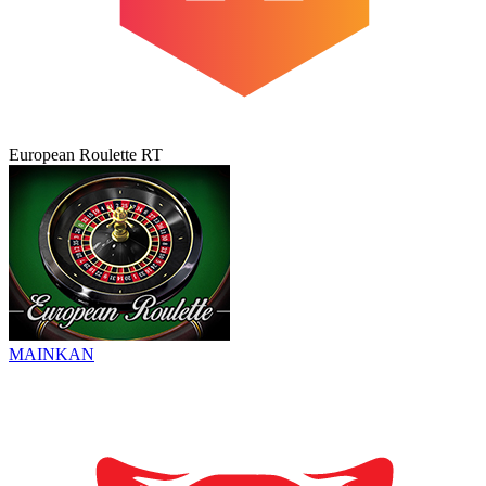
European Roulette RT
MAINKAN