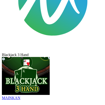
Blackjack 3 Hand
MAINKAN