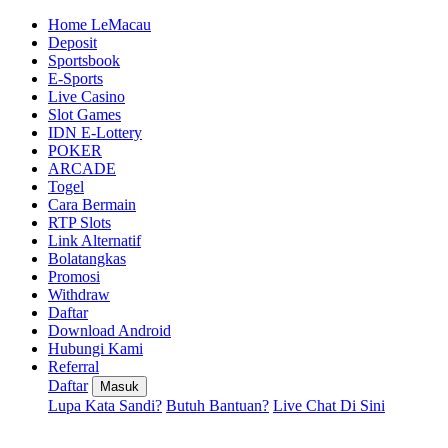
Home LeMacau
Deposit
Sportsbook
E-Sports
Live Casino
Slot Games
IDN E-Lottery
POKER
ARCADE
Togel
Cara Bermain
RTP Slots
Link Alternatif
Bolatangkas
Promosi
Withdraw
Daftar
Download Android
Hubungi Kami
Referral
Daftar
Masuk
Lupa Kata Sandi?
Butuh Bantuan?
Live Chat Di Sini