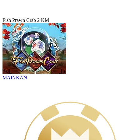
Fish Prawn Crab 2 KM