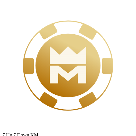
Tai Xiu KM
MAINKAN