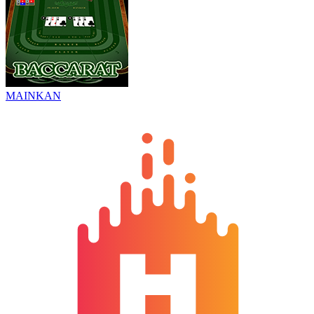
MAINKAN