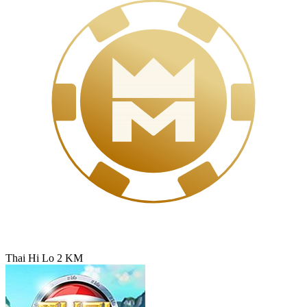
Thai Fish Prawn Crab KM
MAINKAN