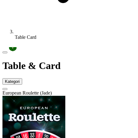
Table Card
Table & Card
Kategori
European Roulette (Jade)