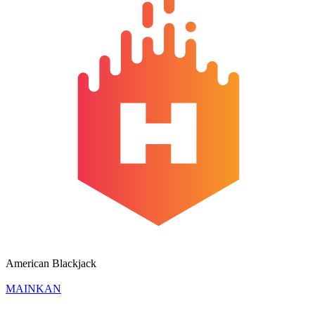
American Blackjack