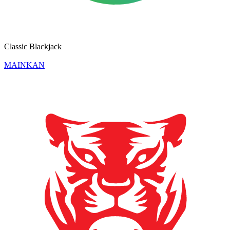
Classic Blackjack
MAINKAN