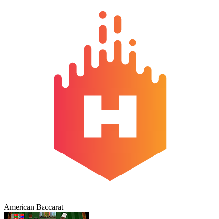
American Baccarat