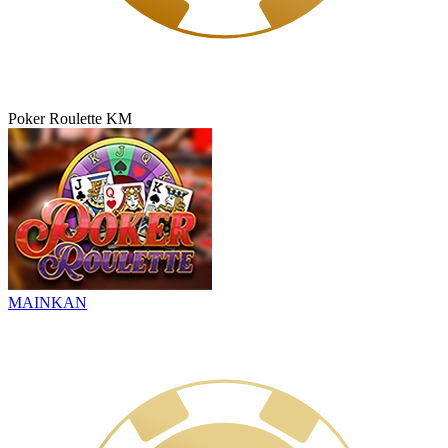
Poker Roulette KM