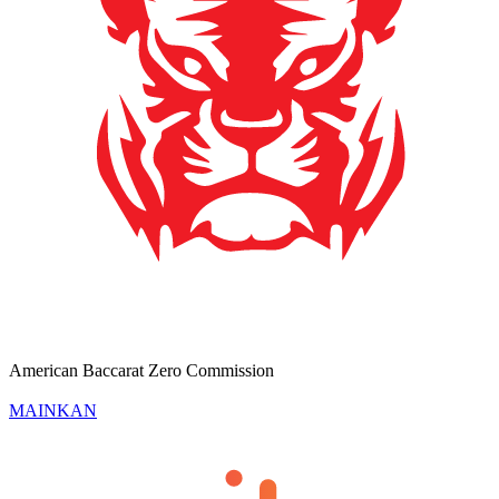
American Baccarat Zero Commission
MAINKAN