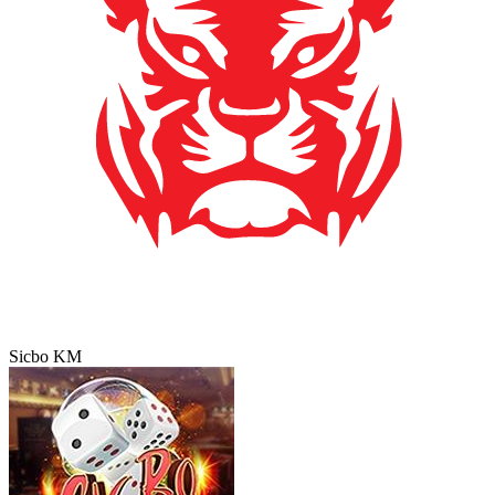
MAINKAN