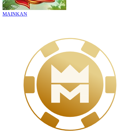
Coin Toss KM
MAINKAN