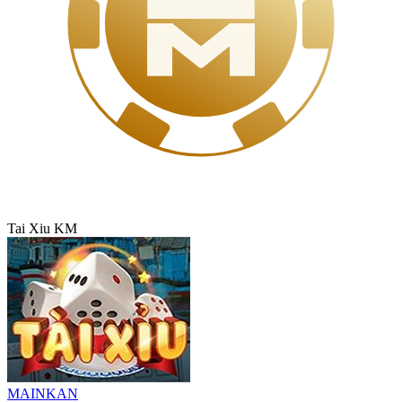
MAINKAN