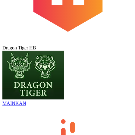
Dragon Tiger HB