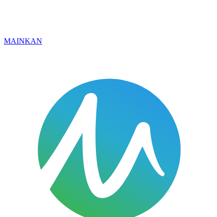
Match Day
MAINKAN