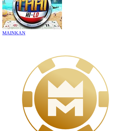
Thai Hi Lo 2 KM
MAINKAN