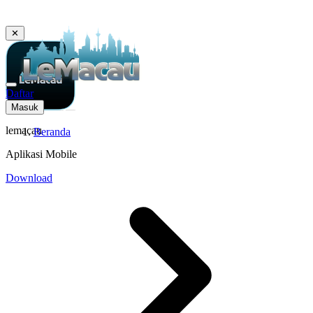
✕
Daftar
Masuk
lemacau
Beranda
Aplikasi Mobile
Download