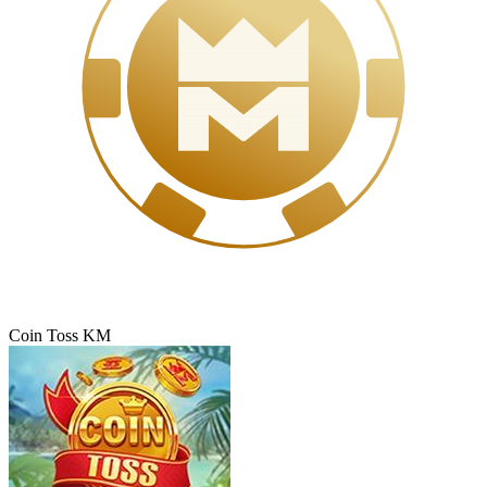
MAINKAN