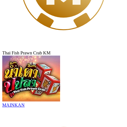
MAINKAN