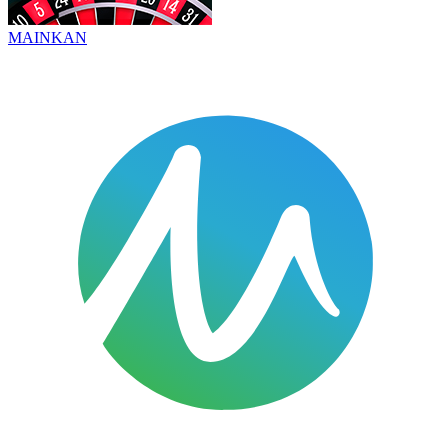
MAINKAN