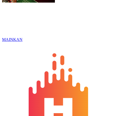
European Roulette HB
MAINKAN