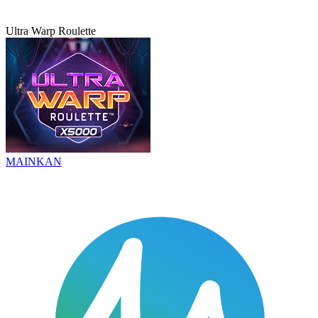
Ultra Warp Roulette
MAINKAN