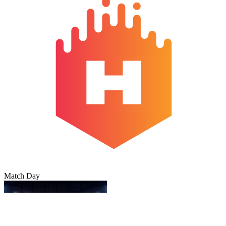
MAINKAN