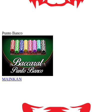
Punto Banco