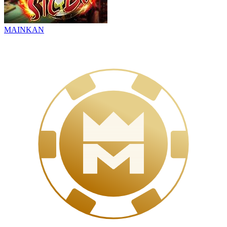
Sicbo KM
MAINKAN