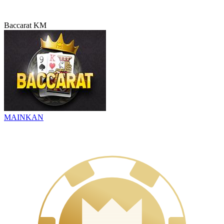
Baccarat KM